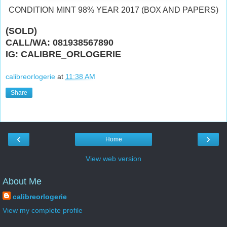
CONDITION MINT 98% YEAR 2017 (BOX AND PAPERS)
(SOLD)
CALL/WA: 081938567890
IG: CALIBRE_ORLOGERIE
calibreorlogerie
at
11:38 AM
Share
‹
›
Home
View web version
About Me
calibreorlogerie
View my complete profile