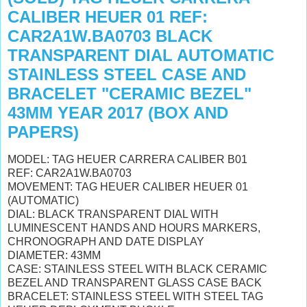
CALIBER HEUER 01 REF:
CAR2A1W.BA0703 BLACK
TRANSPARENT DIAL AUTOMATIC
STAINLESS STEEL CASE AND
BRACELET "CERAMIC BEZEL"
43MM YEAR 2017 (BOX AND
PAPERS)
MODEL: TAG HEUER CARRERA CALIBER B01
REF: CAR2A1W.BA0703
MOVEMENT: TAG HEUER CALIBER HEUER 01
(AUTOMATIC)
DIAL: BLACK TRANSPARENT DIAL
WITH
LUMINESCENT HANDS AND HOURS MARKERS,
CHRONOGRAPH AND DATE DISPLAY
DIAMETER: 43MM
CASE: STAINLESS STEEL WITH BLACK CERAMIC
BEZEL AND
TRANSPARENT GLASS CASE BACK
BRACELET: STAINLESS STEEL
WITH STEEL TAG