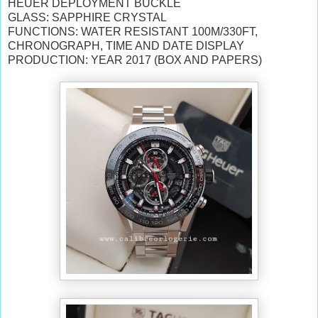
HEUER DEPLOYMENT BUCKLE
GLASS: SAPPHIRE CRYSTAL
FUNCTIONS: WATER RESISTANT 100M/330FT,
CHRONOGRAPH, TIME AND DATE DISPLAY
PRODUCTION: YEAR 2017 (BOX AND PAPERS)