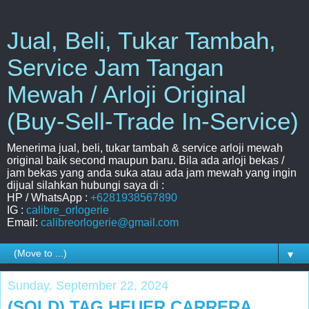
Jual, Beli, Tukar Tambah,
Service Jam Tangan
Mewah / Arloji Original
(Buy-Sell-Trade In-Service)
Menerima jual, beli, tukar tambah & service arloji mewah
original baik second maupun baru. Bila ada arloji bekas /
jam bekas yang anda suka atau ada jam mewah yang ingin
dijual silahkan hubungi saya di :
HP / WhatsApp :
+6281938567890
IG :
calibre_orlogerie
Email:
calibreorlogerie@gmail.com
▼
Sunday, September 22, 2024
(SOLD) TAG HEUER CARRERA