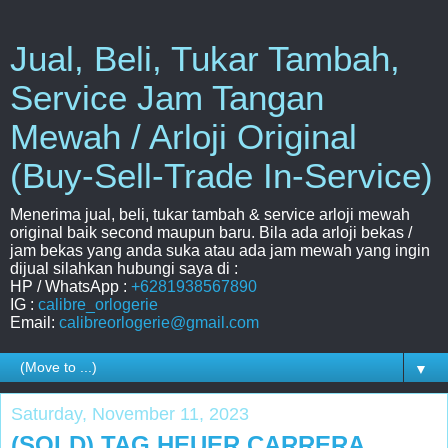
Jual, Beli, Tukar Tambah,
Service Jam Tangan
Mewah / Arloji Original
(Buy-Sell-Trade In-Service)
Menerima jual, beli, tukar tambah & service arloji mewah
original baik second maupun baru. Bila ada arloji bekas /
jam bekas yang anda suka atau ada jam mewah yang ingin
dijual silahkan hubungi saya di :
HP / WhatsApp :
+6281938567890
IG :
calibre_orlogerie
Email:
calibreorlogerie@gmail.com
▼
Saturday, November 11, 2023
(SOLD) TAG HEUER CARRERA