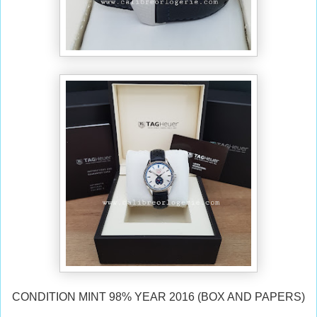
CONDITION MINT 98% YEAR 2016 (BOX AND PAPERS)