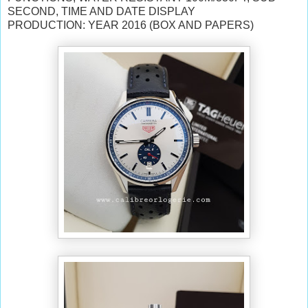
SECOND, TIME AND DATE DISPLAY
PRODUCTION: YEAR 2016 (BOX AND PAPERS)