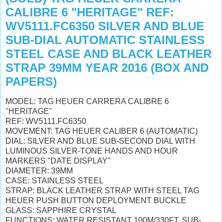
CALIBRE 6 "HERITAGE" REF:
WV5111.FC6350 SILVER AND BLUE
SUB-DIAL AUTOMATIC STAINLESS
STEEL CASE AND BLACK LEATHER
STRAP 39MM YEAR 2016 (BOX AND
PAPERS)
MODEL: TAG HEUER CARRERA CALIBRE 6
"HERITAGE"
REF: WV5111.FC6350
MOVEMENT: TAG HEUER CALIBER 6 (AUTOMATIC)
DIAL: SILVER AND BLUE SUB-SECOND DIAL WITH
LUMINOUS SILVER-TONE HANDS AND HOUR
MARKERS "DATE DISPLAY"
DIAMETER: 39MM
CASE: STAINLESS STEEL
STRAP: BLACK LEATHER STRAP WITH STEEL TAG
HEUER PUSH BUTTON DEPLOYMENT BUCKLE
GLASS: SAPPHIRE CRYSTAL
FUNCTIONS; WATER RESISTANT 100M/330FT, SUB-