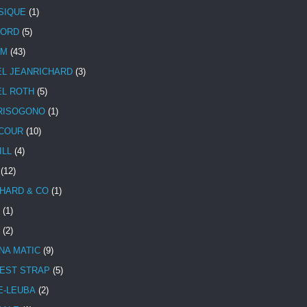
SIQUE
(1)
CORD
(5)
UM
(43)
EL JEANRICHARD
(3)
EL ROTH
(5)
RISOGONO
(1)
COUR
(10)
ILL
(4)
(12)
HARD & CO
(1)
(1)
(2)
NA MATIC
(9)
EST STRAP
(5)
E-LEUBA
(2)