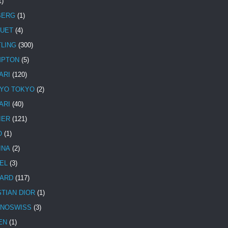
1)
BERG
(1)
UET
(4)
TLING
(300)
MPTON
(5)
ARI
(120)
YO TOKYO
(2)
ARI
(40)
IER
(121)
O
(1)
INA
(2)
EL
(3)
ARD
(117)
STIAN DIOR
(1)
NOSWISS
(3)
EN
(1)