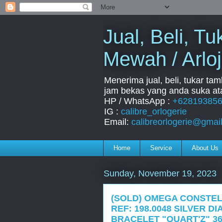
Jual, Beli, 
Mewah / Arloj
Menerima jual, beli, tukar ta
jam bekas yang anda suka ata
HP / WhatsApp :
+62819385
IG :
calibre_orlogerie
Email:
calibreorlogerie@gmai
Home
Service
About Us
Sunday, November 19, 2023
(SOLD) OMEGA CONSTEL
REF: 198.0048 SILVER D
BRACELET "QUART'Z" 36