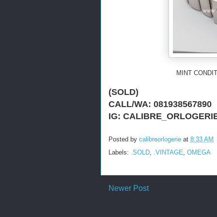
MINT CONDIT
(SOLD)
CALL/WA: 081938567890
IG: CALIBRE_ORLOGERI
Posted by
calibreorlogerie
at
8:33 AM
Labels:
.SOLD
,
.VINTAGE
,
OMEGA
Newer Post