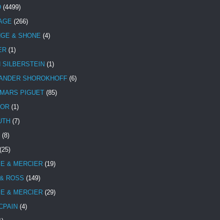
D
(4499)
TAGE
(266)
NGE & SHONE
(4)
ER
(1)
N SILBERSTEIN
(1)
ANDER SHOROKHOFF
(6)
MARS PIGUET
(85)
TOR
(1)
UTH
(7)
(8)
(25)
E & MERCIER
(19)
 & ROSS
(149)
E & MERCIER
(29)
CPAIN
(4)