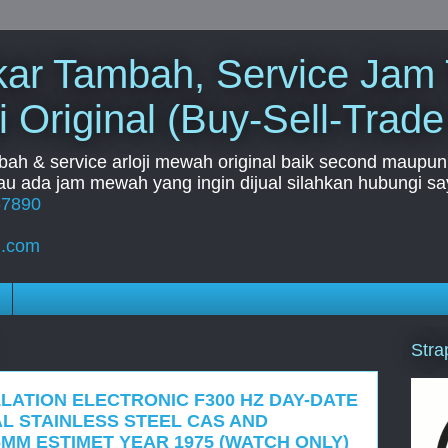
Tukar Tambah, Service Jam
i Original (Buy-Sell-Trade
mbah & service arloji mewah original baik second maupun b
u ada jam mewah yang ingin dijual silahkan hubungi say
67890
l.com
Stra
LATION ELECTRONIC F300 HZ DAY-DATE
IAL STAINLESS STEEL CAS AND
MM ESTIMET YEAR 1975 (WATCH ONLY)