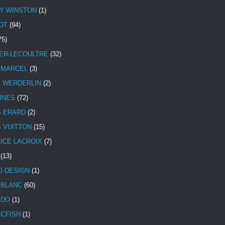
Y WINSTON
(1)
OT
(94)
75)
ER-LECOULTRE
(32)
 MARCEL
(3)
E WERDERLIN
(2)
INES
(72)
S ERARD
(2)
S VUITTON
(15)
ICE LACROIX
(7)
(13)
 DESIGN
(1)
BLANC
(60)
ADO
(1)
ICFISH
(1)