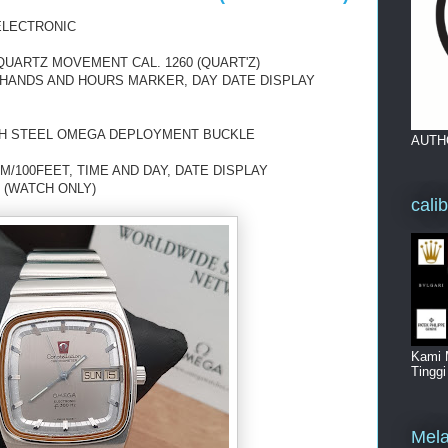
ELECTRONIC
ARTZ MOVEMENT CAL. 1260 (QUART'Z)
D HANDS AND HOURS MARKER, DAY DATE DISPLAY
TH STEEL OMEGA DEPLOYMENT BUCKLE
AUTH
/100FEET, TIME AND DAY, DATE DISPLAY
 (WATCH ONLY)
cali
Kami 
Tingg
Mela