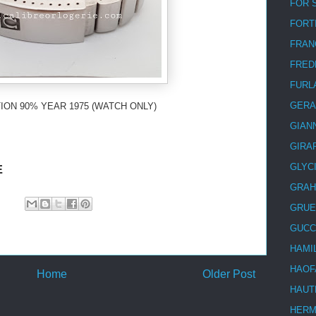
FOR 
FORT
FRAN
FRED
FURL
GERA
ION 90% YEAR 1975 (WATCH ONLY)
GIAN
GIRA
GLYC
E
GRA
GRUE
GUCC
HAMI
HAOF
Home
Older Post
HAUT
HER