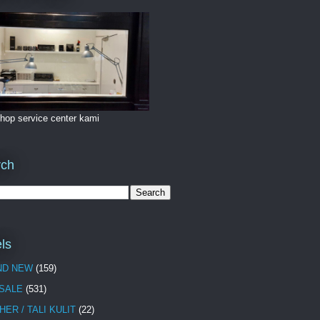
hop service center kami
rch
ls
ND NEW
(159)
 SALE
(531)
HER / TALI KULIT
(22)