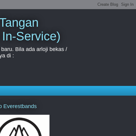
 Tangan
 In-Service)
aru. Bila ada arloji bekas /
a di :
p Everestbands