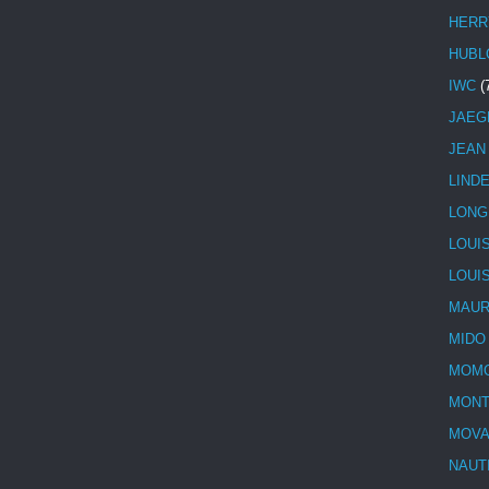
HERR
HUBL
IWC
(
JAEG
JEAN
LIND
LONG
LOUI
LOUI
MAUR
MIDO
MOMO
MONT
MOV
NAUT