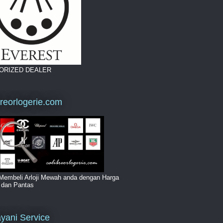
ORIZED DEALER
breorlogerie.com
Membeli Arloji Mewah anda dengan Harga
i dan Pantas
yani Service