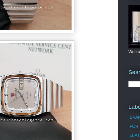
Works
Sea
Labe
.BRA
.FOR
.LEAT