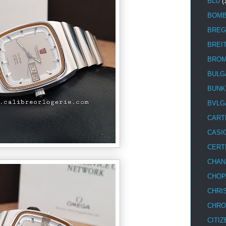
BLU
(
BOM
BREG
BREI
BRO
BULG
BUNK
BVLG
CART
CASI
CERT
CHAN
CHOP
CHRI
CHRO
CITIZ