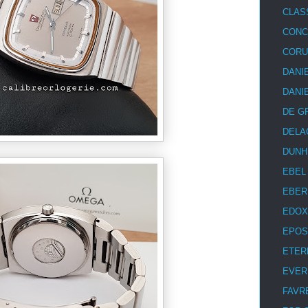
CLAS
CON
COR
DANI
DANI
DE G
DELA
DUNH
EBEL
EBER
EDOX
EPOS
ETER
EVER
FAVR