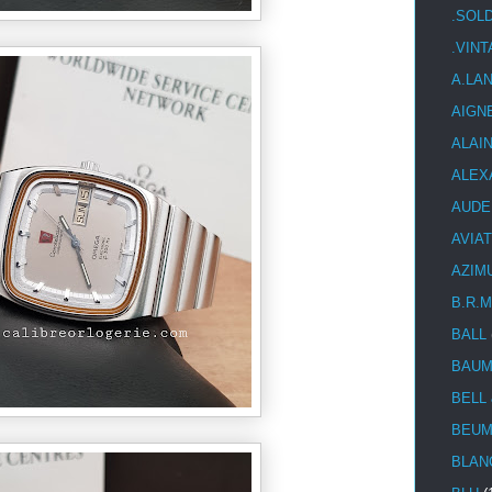
.SOL
.VIN
A.LA
AIGN
ALAI
ALEX
AUDE
AVIA
AZIM
B.R.M
BALL
BAUM
BELL
BEUM
BLAN