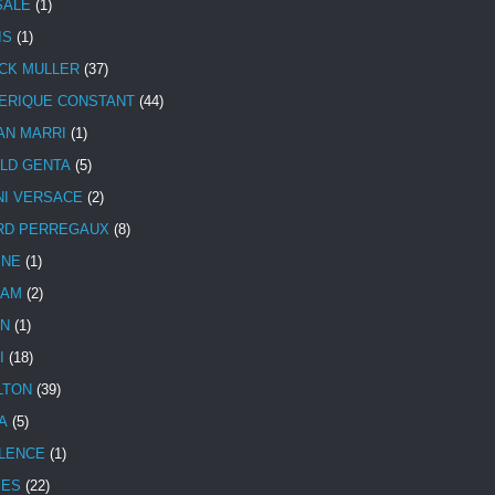
SALE
(1)
IS
(1)
CK MULLER
(37)
ERIQUE CONSTANT
(44)
AN MARRI
(1)
LD GENTA
(5)
NI VERSACE
(2)
RD PERREGAUX
(8)
INE
(1)
HAM
(2)
N
(1)
I
(18)
LTON
(39)
A
(5)
LENCE
(1)
MES
(22)