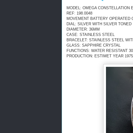
MODEL: OMEGA CONSTELLATION 
REF: 198.0048
MOVEMENT BATTERY OPERATED QU
DIAL: SILVER WITH SILVER TONE
DIAMETER: 36MM
CASE: STAINLESS STEEL
BRACELET: STAINLESS STEEL WI
GLASS: SAPPHIRE CRYSTAL
FUNCTIONS: WATER RESISTANT 30M
PRODUCTION: ESTIMET YEAR 1975