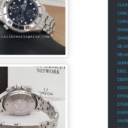
CLAS
CON
COR
DANI
DANI
DE G
DELA
DUNH
EBEL
EBER
EDOX
EPOS
ETER
EVER
FAVR