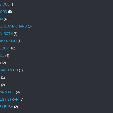
SIQUE
(1)
CORD
(5)
UM
(43)
EL JEANRICHARD
(3)
EL ROTH
(5)
RISOGONO
(1)
COUR
(10)
ILL
(4)
(12)
HARD & CO
(1)
(1)
(2)
NA MATIC
(9)
EST STRAP
(5)
E-LEUBA
(2)