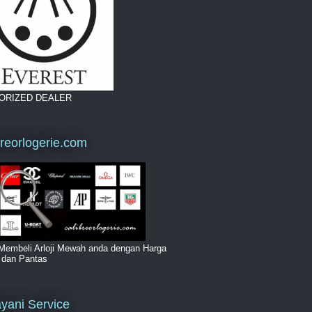
ORIZED DEALER
breorlogerie.com
Membeli Arloji Mewah anda dengan Harga
i dan Pantas
yani Service