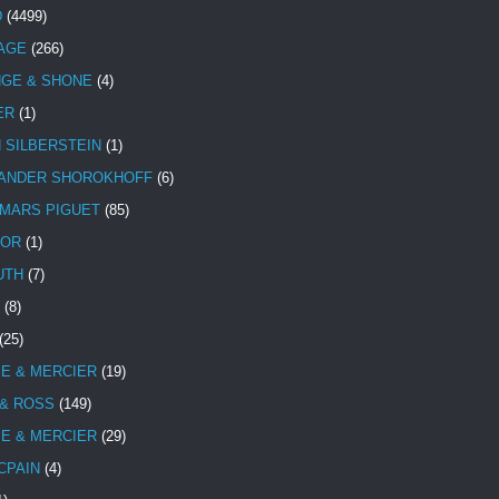
D
(4499)
TAGE
(266)
NGE & SHONE
(4)
ER
(1)
N SILBERSTEIN
(1)
ANDER SHOROKHOFF
(6)
MARS PIGUET
(85)
TOR
(1)
UTH
(7)
(8)
(25)
E & MERCIER
(19)
 & ROSS
(149)
E & MERCIER
(29)
CPAIN
(4)