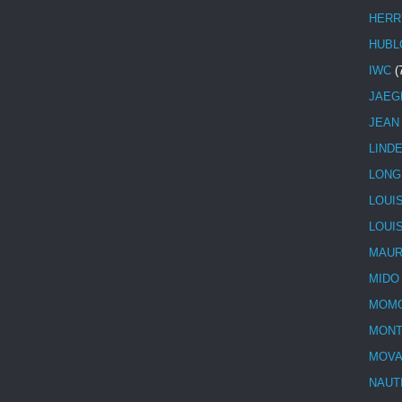
HERR
HUBL
IWC
(
JAEG
JEAN
LIND
LONG
LOUI
LOUI
MAUR
MIDO
MOMO
MONT
MOV
NAUT