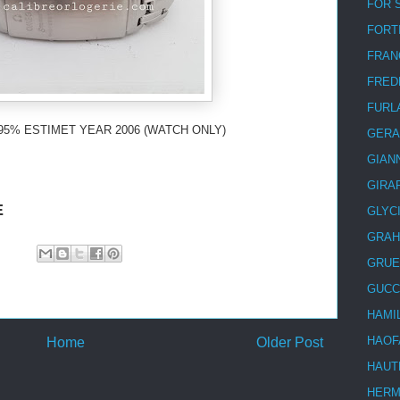
FOR 
FORT
FRAN
FRED
FURL
95% ESTIMET YEAR 2006 (WATCH ONLY)
GERA
GIAN
GIRA
E
GLYC
GRA
GRUE
GUCC
HAMI
HAOF
Home
Older Post
HAUT
HER