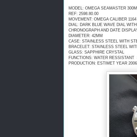
MODEL: OMEGA SEAMASTER 300M
REF: 2598.80.00
MOVEMENT: OMEGA CALIBER 1164
DIAL: DARK BLUE WAVE DIAL WIT
CHRONOGRAPH AND DATE DISPLA
DIAMETER: 42MM
CASE: STAINLESS STEEL WITH ST
BRACELET: STAINLESS STEEL WI
GLASS: SAPPHIRE CRYSTAL
FUNCTIONS: WATER RESSISTANT 3
PRODUCTION: ESTIMET YEAR 2006