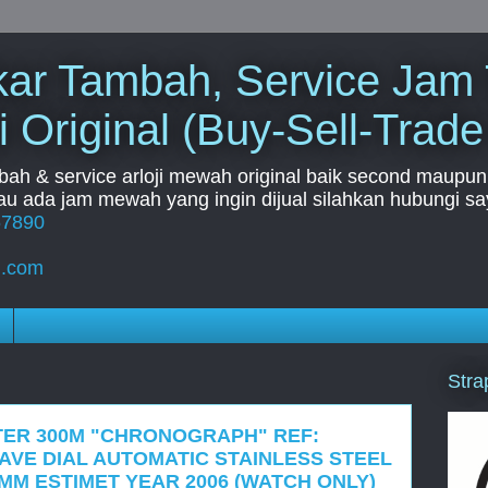
Tukar Tambah, Service Jam
i Original (Buy-Sell-Trade
mbah & service arloji mewah original baik second maupun b
u ada jam mewah yang ingin dijual silahkan hubungi say
67890
l.com
Stra
TER 300M "CHRONOGRAPH" REF:
WAVE DIAL AUTOMATIC STAINLESS STEEL
MM ESTIMET YEAR 2006 (WATCH ONLY)