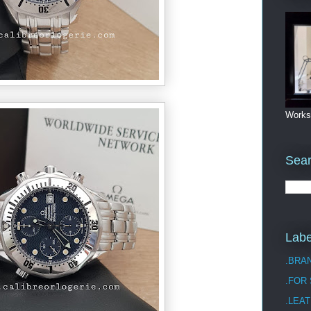
Works
Sea
Labe
.BRA
.FOR
.LEAT