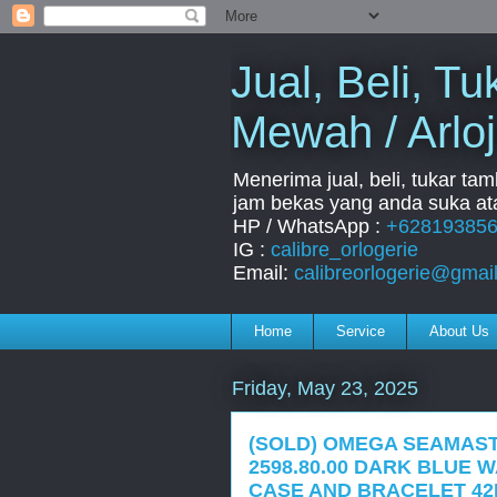
Jual, Beli, 
Mewah / Arloj
Menerima jual, beli, tukar ta
jam bekas yang anda suka ata
HP / WhatsApp :
+62819385
IG :
calibre_orlogerie
Email:
calibreorlogerie@gmai
Home
Service
About Us
Friday, May 23, 2025
(SOLD) OMEGA SEAMAS
2598.80.00 DARK BLUE 
CASE AND BRACELET 42