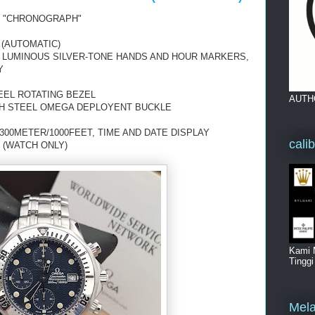
 "CHRONOGRAPH"
 (AUTOMATIC)
H LUMINOUS SILVER-TONE HANDS AND HOUR MARKERS,
Y
EEL ROTATING BEZEL
AUTH
TH STEEL OMEGA DEPLOYENT BUCKLE
00METER/1000FEET, TIME AND DATE DISPLAY
cali
 (WATCH ONLY)
Kami 
Tingg
Mela