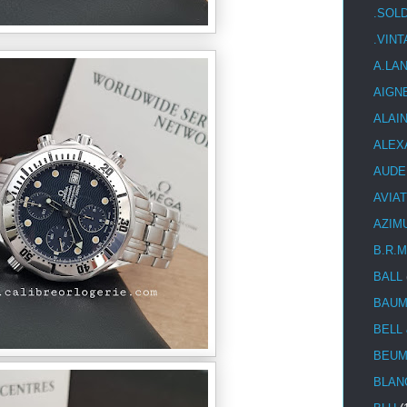
.SOL
.VIN
A.LA
AIGN
ALAI
ALEX
AUDE
AVIA
AZIM
B.R.M
BALL
BAUM
BELL
BEUM
BLAN