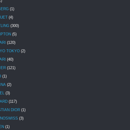
1)
BERG
(1)
UET
(4)
TLING
(300)
MPTON
(5)
ARI
(120)
YO TOKYO
(2)
ARI
(40)
IER
(121)
O
(1)
INA
(2)
EL
(3)
ARD
(117)
STIAN DIOR
(1)
NOSWISS
(3)
EN
(1)