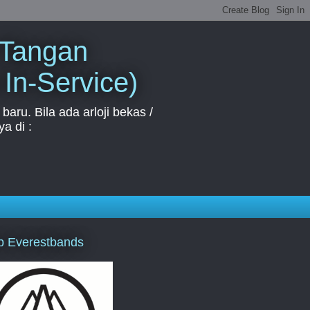
 Tangan
 In-Service)
aru. Bila ada arloji bekas /
a di :
p Everestbands