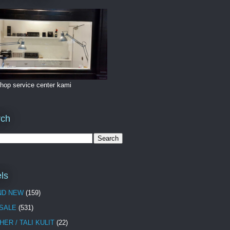
hop service center kami
rch
ls
ND NEW
(159)
 SALE
(531)
HER / TALI KULIT
(22)