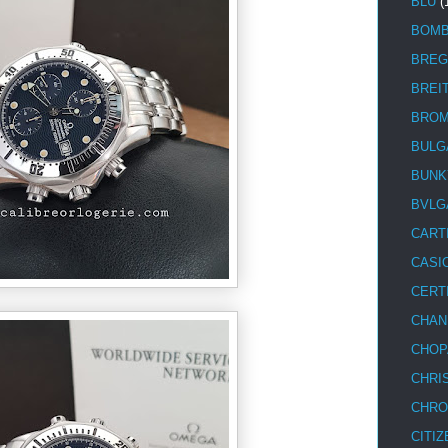
BLU
(
BOM
BREG
BREI
BRO
BULG
BUNK
BVLG
CART
CASI
CERT
CHAN
CHOP
CHRI
CHRO
CITIZ