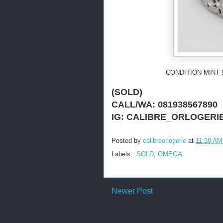
CONDITION MINT 
(SOLD)
CALL/WA: 081938567890
IG: CALIBRE_ORLOGERI
Posted by
calibreorlogerie
at
11:38 AM
Labels:
.SOLD
,
OMEGA
Newer Post