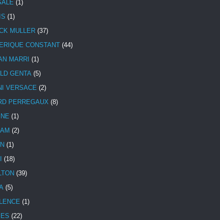
SALE
(1)
IS
(1)
CK MULLER
(37)
ERIQUE CONSTANT
(44)
AN MARRI
(1)
LD GENTA
(5)
NI VERSACE
(2)
RD PERREGAUX
(8)
INE
(1)
HAM
(2)
N
(1)
I
(18)
LTON
(39)
A
(5)
LENCE
(1)
MES
(22)