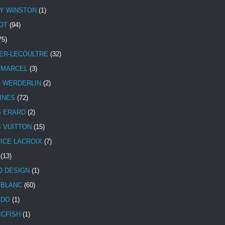
Y WINSTON
(1)
OT
(94)
75)
ER-LECOULTRE
(32)
 MARCEL
(3)
E WERDERLIN
(2)
INES
(72)
S ERARD
(2)
S VUITTON
(15)
ICE LACROIX
(7)
(13)
 DESIGN
(1)
BLANC
(60)
ADO
(1)
ICFISH
(1)