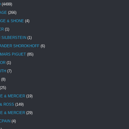
D
(4499)
TAGE
(266)
NGE & SHONE
(4)
ER
(1)
N SILBERSTEIN
(1)
ANDER SHOROKHOFF
(6)
MARS PIGUET
(85)
TOR
(1)
UTH
(7)
(8)
(25)
E & MERCIER
(19)
 & ROSS
(149)
E & MERCIER
(29)
CPAIN
(4)