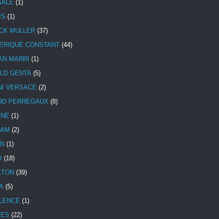
SALE
(1)
IS
(1)
CK MULLER
(37)
ERIQUE CONSTANT
(44)
AN MARRI
(1)
LD GENTA
(5)
NI VERSACE
(2)
RD PERREGAUX
(8)
INE
(1)
HAM
(2)
N
(1)
I
(18)
LTON
(39)
A
(5)
LENCE
(1)
MES
(22)