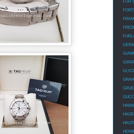
FOR 
FORT
FRAN
FRED
FURL
GERA
GIAN
GIRA
GLYC
GRA
GRUE
GUCC
HAMI
HAOF
HAUT
HER