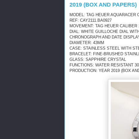
2019 (BOX AND PAPERS)
MODEL: TAG HEUER AQUARACER C
REF: CAY2111.BA0927
MOVEMENT: TAG HEUER CALIBER 1
DIAL: WHITE GUILLOCHE DIAL WI
CHRONOGRAPH AND DATE DISPLA
DIAMETER: 43MM
CASE: STAINLESS STEEL WITH ST
BRACELET: FINE-BRUSHED STAIN
GLASS: SAPPHIRE CRYSTAL
FUNCTIONS: WATER RESISTANT 3
PRODUCTION: YEAR 2019 (BOX AN