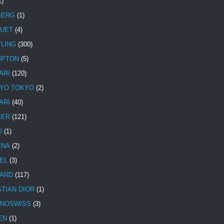
1)
BERG
(1)
UET
(4)
TLING
(300)
MPTON
(5)
ARI
(120)
YO TOKYO
(2)
ARI
(40)
IER
(121)
O
(1)
INA
(2)
EL
(3)
ARD
(117)
STIAN DIOR
(1)
NOSWISS
(3)
EN
(1)