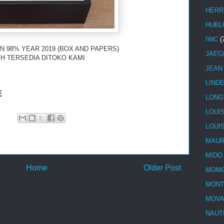
HERR
HUBL
IWC
(
N 98% YEAR 2019 (BOX AND PAPERS)
JAEG
H TERSEDIA DITOKO KAMI
JEAN
LIND
E
LONG
LOUI
LOUI
MAUR
MIDO
Home
Older Post
MOMO
MONT
MOV
NAUT