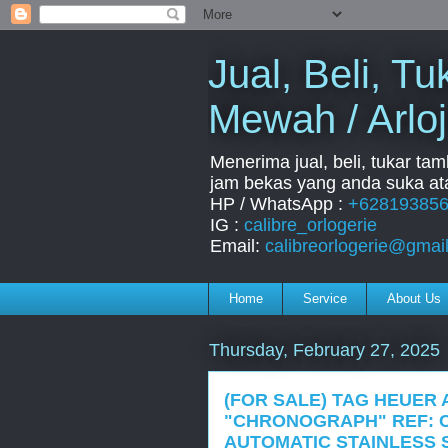
Jual, Beli, 
Mewah / Arloj
Menerima jual, beli, tukar ta
jam bekas yang anda suka ata
HP / WhatsApp :
+62819385
IG :
calibre_orlogerie
Email:
calibreorlogerie@gmai
Home
Service
About Us
Thursday, February 27, 2025
(FOR SALE) TAG HEUER
"CHRONOGRAPH" REF: C
AUTOMATIC STAINLESS 