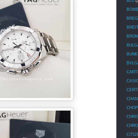
BLU
(
BOM
BREG
BREI
BRO
BULG
BUNK
BVLG
CART
CASI
CERT
CHAN
CHOP
CHRI
CHRO
CITIZ