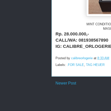
MINT CONDITIO
MASI
Rp. 28.000.000,-
CALL/WA: 081938567890
IG: CALIBRE_ORLOGERI
Posted by
calibreorlogerie
at
8:33 AM
Labels:
.FOR SALE
,
TAG HEUER
Newer Post