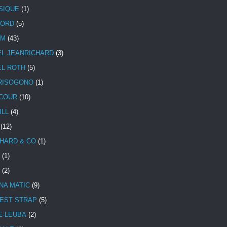
SIQUE
(1)
CORD
(5)
UM
(43)
EL JEANRICHARD
(3)
EL ROTH
(5)
RISOGONO
(1)
COUR
(10)
ILL
(4)
(12)
HARD & CO
(1)
(1)
(2)
NA MATIC
(9)
EST STRAP
(5)
E-LEUBA
(2)