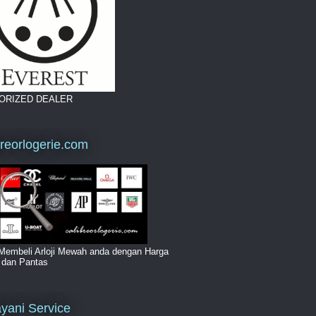
ORIZED DEALER
breorlogerie.com
Membeli Arloji Mewah anda dengan Harga
i dan Pantas
yani Service