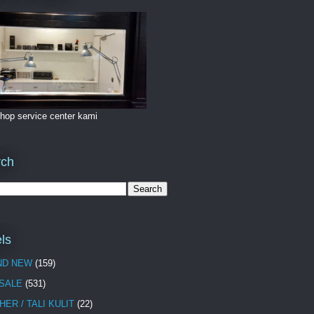
hop service center kami
rch
ls
ND NEW
(159)
 SALE
(531)
HER / TALI KULIT
(22)