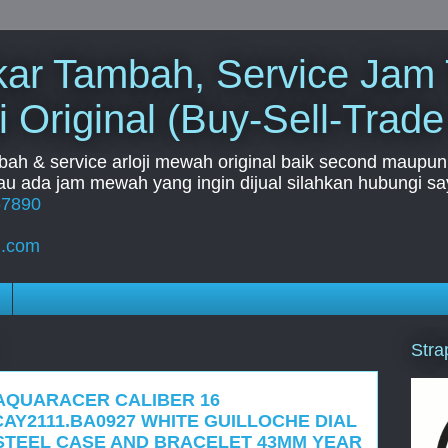
Tukar Tambah, Service Jam
i Original (Buy-Sell-Trade
mbah & service arloji mewah original baik second maupun b
u ada jam mewah yang ingin dijual silahkan hubungi say
67890
l.com
Stra
 AQUARACER CALIBER 16
AY2111.BA0927 WHITE GUILLOCHE DIAL
STEEL CASE AND BRACELET 43MM YEAR