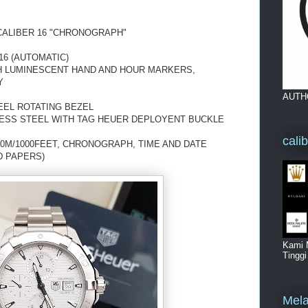
ALIBER 16 "CHRONOGRAPH"
6 (AUTOMATIC)
TH LUMINESCENT HAND AND HOUR MARKERS,
Y
AUTH
EEL ROTATING BEZEL
LESS STEEL WITH TAG HEUER DEPLOYENT BUCKLE
cali
00M/1000FEET, CHRONOGRAPH, TIME AND DATE
D PAPERS)
Kami 
Tingg
Mela