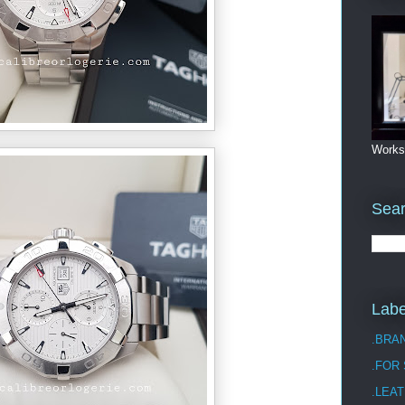
Works
Sea
Labe
.BRA
.FOR
.LEAT