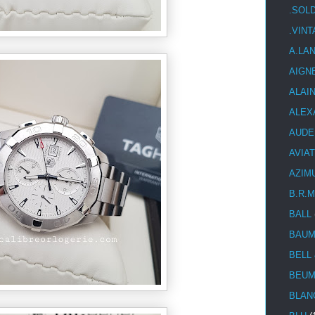
.SOL
.VIN
A.LA
AIGN
ALAI
ALEX
AUDE
AVIA
AZIM
B.R.M
BALL
BAUM
BELL
BEUM
BLAN