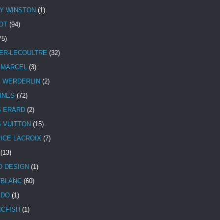
Y WINSTON
(1)
OT
(94)
75)
ER-LECOULTRE
(32)
 MARCEL
(3)
E WERDERLIN
(2)
INES
(72)
S ERARD
(2)
S VUITTON
(15)
ICE LACROIX
(7)
(13)
 DESIGN
(1)
BLANC
(60)
ADO
(1)
ICFISH
(1)