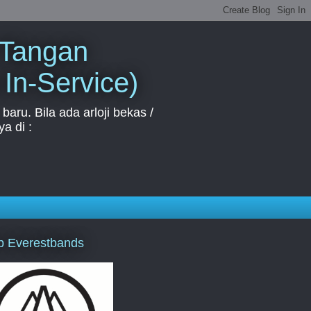
 Tangan
 In-Service)
aru. Bila ada arloji bekas /
a di :
p Everestbands