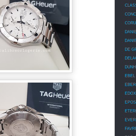
CLAS
CON
COR
DANI
DANI
DE G
DELA
DUNH
EBEL
EBER
EDOX
EPOS
ETER
EVER
FAVR