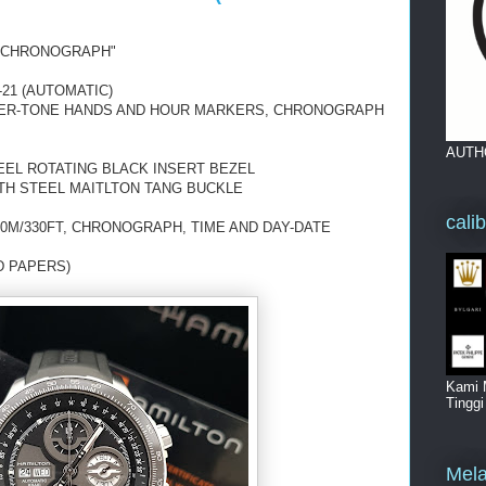
 "CHRONOGRAPH"
21 (AUTOMATIC)
LVER-TONE HANDS AND HOUR MARKERS, CHRONOGRAPH
AUTH
EEL ROTATING BLACK INSERT BEZEL
TH STEEL MAITLTON TANG BUCKLE
cali
0M/330FT, CHRONOGRAPH, TIME AND DAY-DATE
D PAPERS)
Kami 
Tingg
Mela