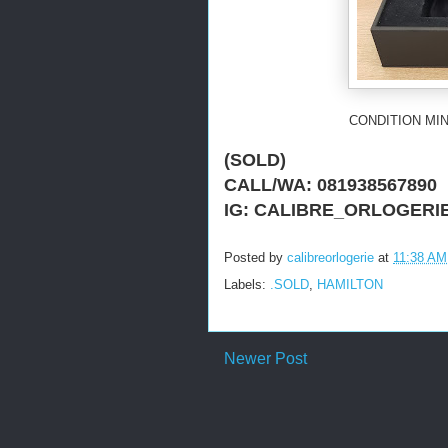
CONDITION MIN
(SOLD)
CALL/WA: 081938567890
IG: CALIBRE_ORLOGERI
Posted by
calibreorlogerie
at
11:38 AM
Labels:
.SOLD
,
HAMILTON
Newer Post