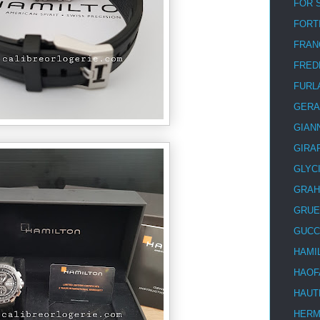
FOR 
FORT
FRAN
FRED
FURL
GERA
GIAN
GIRA
GLYC
GRA
GRUE
GUCC
HAMI
HAOF
HAUT
HER