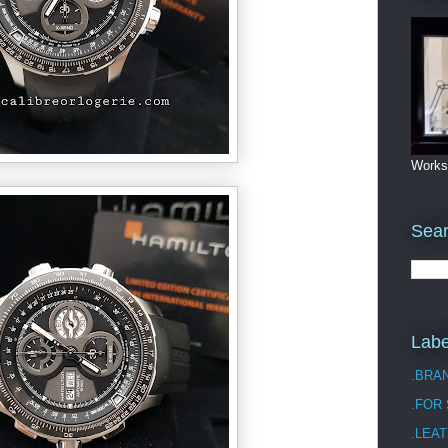
Works
Sea
Labe
.BRA
.FOR
.LEAT