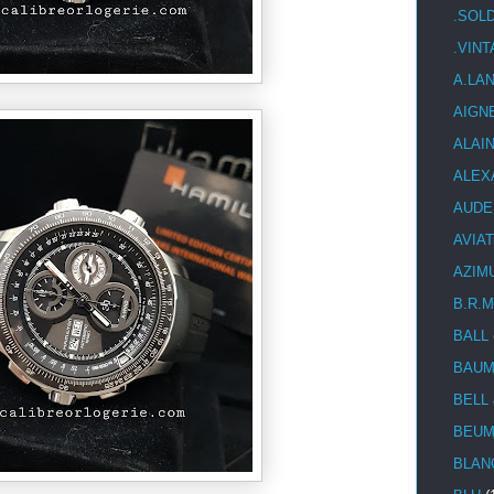
.SOL
.VIN
A.LA
AIGN
ALAI
ALEX
AUDE
AVIA
AZIM
B.R.M
BALL
BAUM
BELL
BEUM
BLAN