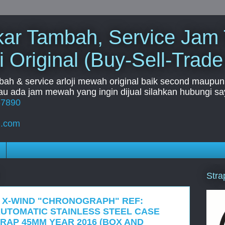
Tukar Tambah, Service Jam
i Original (Buy-Sell-Trade
mbah & service arloji mewah original baik second maupun b
u ada jam mewah yang ingin dijual silahkan hubungi say
67890
l.com
Stra
I X-WIND "CHRONOGRAPH" REF:
AUTOMATIC STAINLESS STEEL CASE
RAP 45MM YEAR 2016 (BOX AND