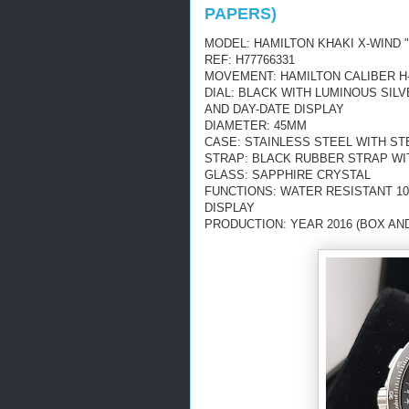
PAPERS)
MODEL: HAMILTON KHAKI X-WIND
REF: H77766331
MOVEMENT: HAMILTON CALIBER H-
DIAL: BLACK WITH LUMINOUS SI
AND DAY-DATE DISPLAY
DIAMETER: 45MM
CASE: STAINLESS STEEL WITH ST
STRAP: BLACK RUBBER STRAP WI
GLASS: SAPPHIRE CRYSTAL
FUNCTIONS: WATER RESISTANT 10
DISPLAY
PRODUCTION: YEAR 2016 (BOX AN