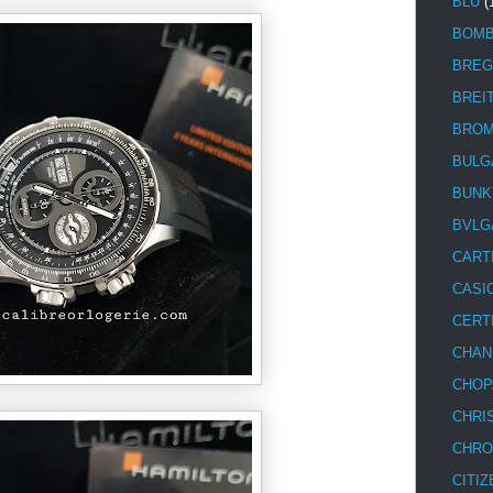
BLU
(
BOM
BREG
BREI
BRO
BULG
BUNK
BVLG
CART
CASI
CERT
CHAN
CHOP
CHRI
CHRO
CITIZ