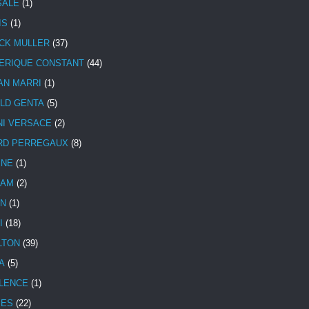
SALE
(1)
IS
(1)
CK MULLER
(37)
ERIQUE CONSTANT
(44)
AN MARRI
(1)
LD GENTA
(5)
NI VERSACE
(2)
RD PERREGAUX
(8)
INE
(1)
HAM
(2)
N
(1)
I
(18)
LTON
(39)
A
(5)
LENCE
(1)
MES
(22)