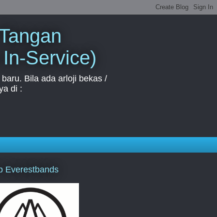
 Tangan
 In-Service)
aru. Bila ada arloji bekas /
a di :
p Everestbands