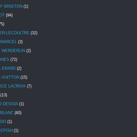
Y WINSTON
(1)
OT
(94)
75)
ER-LECOULTRE
(32)
 MARCEL
(3)
E WERDERLIN
(2)
INES
(72)
S ERARD
(2)
S VUITTON
(15)
ICE LACROIX
(7)
(13)
 DESIGN
(1)
BLANC
(60)
ADO
(1)
ICFISH
(1)