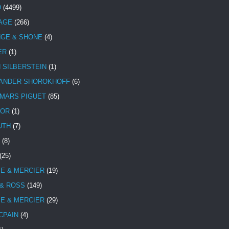
D
(4499)
TAGE
(266)
NGE & SHONE
(4)
ER
(1)
N SILBERSTEIN
(1)
ANDER SHOROKHOFF
(6)
MARS PIGUET
(85)
TOR
(1)
UTH
(7)
(8)
(25)
E & MERCIER
(19)
 & ROSS
(149)
E & MERCIER
(29)
CPAIN
(4)