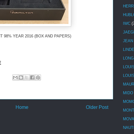
HERR
HUBL
IWC
(
JAEG
T 98% YEAR 2016 (BOX AND PAPERS)
JEAN
LIND
LONG
E
LOUI
LOUI
MAUR
MIDO
MOMO
Home
Older Post
MONT
MOV
NAUT