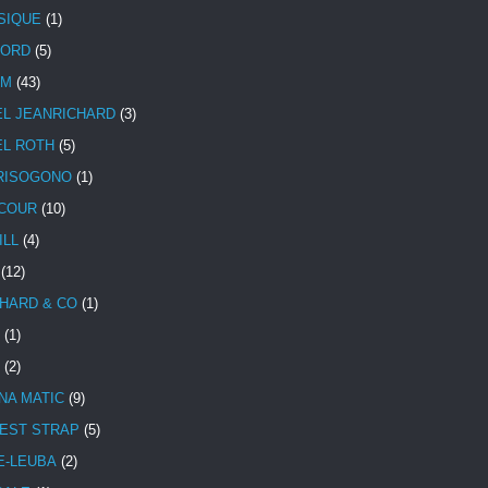
SIQUE
(1)
CORD
(5)
UM
(43)
EL JEANRICHARD
(3)
EL ROTH
(5)
RISOGONO
(1)
COUR
(10)
ILL
(4)
(12)
HARD & CO
(1)
(1)
(2)
NA MATIC
(9)
EST STRAP
(5)
E-LEUBA
(2)