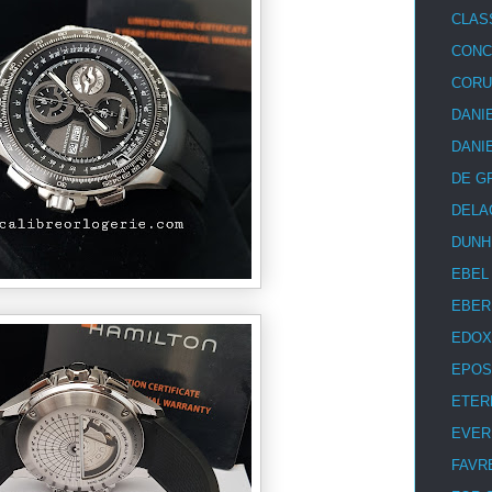
CLAS
CON
COR
DANI
DANI
DE G
DELA
DUNH
EBEL
EBER
EDOX
EPOS
ETER
EVER
FAVR