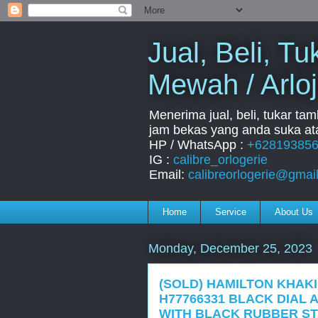
Jual, Beli, 
Mewah / Arloj
Menerima jual, beli, tukar ta
jam bekas yang anda suka ata
HP / WhatsApp :
+62819385
IG :
calibre_orlogerie
Email:
calibreorlogerie@gmai
Home
Service
About Us
Monday, December 25, 2023
(SOLD) HAMILTON KHAK
H77766331 BLACK DIAL 
WITH BLACK RUBBER ST