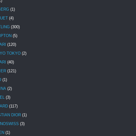
1)
BERG
(1)
UET
(4)
TLING
(300)
MPTON
(5)
ARI
(120)
YO TOKYO
(2)
ARI
(40)
IER
(121)
O
(1)
INA
(2)
EL
(3)
ARD
(117)
STIAN DIOR
(1)
NOSWISS
(3)
EN
(1)