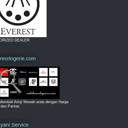
ORIZED DEALER
breorlogerie.com
Membeli Arloji Mewah anda dengan Harga
i dan Pantas
yani Service