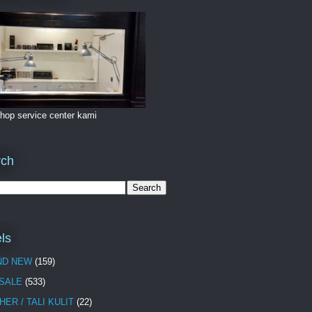
hop service center kami
rch
ls
ND NEW
(159)
 SALE
(533)
HER / TALI KULIT
(22)