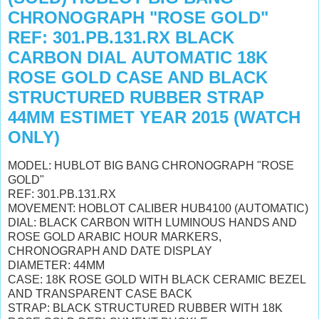
CHRONOGRAPH "ROSE GOLD"
REF: 301.PB.131.RX BLACK
CARBON DIAL AUTOMATIC 18K
ROSE GOLD CASE AND BLACK
STRUCTURED RUBBER STRAP
44MM ESTIMET YEAR 2015 (WATCH
ONLY)
MODEL: HUBLOT BIG BANG CHRONOGRAPH "ROSE
GOLD"
REF: 301.PB.131.RX
MOVEMENT: HOBLOT CALIBER HUB4100 (AUTOMATIC)
DIAL: BLACK CARBON WITH LUMINOUS HANDS AND
ROSE GOLD ARABIC HOUR MARKERS,
CHRONOGRAPH AND DATE DISPLAY
DIAMETER: 44MM
CASE: 18K ROSE GOLD WITH BLACK CERAMIC BEZEL
AND TRANSPARENT CASE BACK
STRAP: BLACK STRUCTURED RUBBER WITH 18K