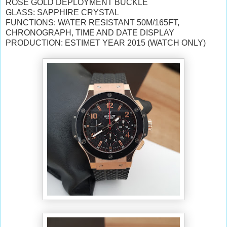
ROSE GOLD DEPLOYMENT BUCKLE
GLASS: SAPPHIRE CRYSTAL
FUNCTIONS: WATER RESISTANT 50M/165FT,
CHRONOGRAPH, TIME AND DATE DISPLAY
PRODUCTION: ESTIMET YEAR 2015 (WATCH ONLY)