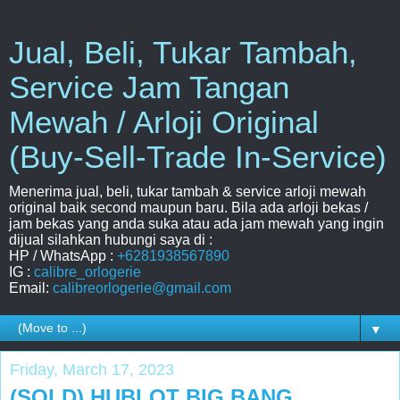
Jual, Beli, Tukar Tambah,
Service Jam Tangan
Mewah / Arloji Original
(Buy-Sell-Trade In-Service)
Menerima jual, beli, tukar tambah & service arloji mewah
original baik second maupun baru. Bila ada arloji bekas /
jam bekas yang anda suka atau ada jam mewah yang ingin
dijual silahkan hubungi saya di :
HP / WhatsApp :
+6281938567890
IG :
calibre_orlogerie
Email:
calibreorlogerie@gmail.com
▼
Friday, March 17, 2023
(SOLD) HUBLOT BIG BANG