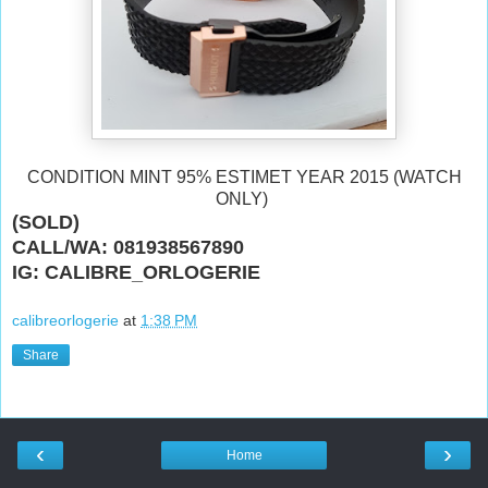
CONDITION MINT 95% ESTIMET YEAR 2015 (WATCH
ONLY)
(SOLD)
CALL/WA: 081938567890
IG: CALIBRE_ORLOGERIE
calibreorlogerie
at
1:38 PM
Share
‹
›
Home