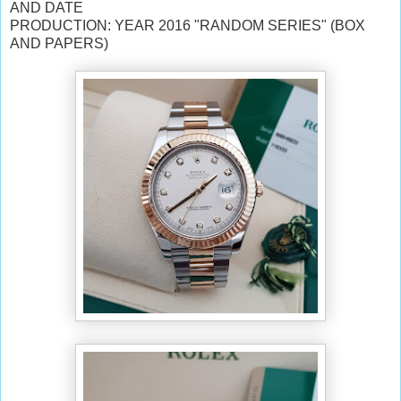
AND DATE
PRODUCTION: YEAR 2016 "RANDOM SERIES" (BOX
AND PAPERS)