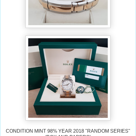
CONDITION MINT 98% YEAR 2018 "RANDOM SERIES"