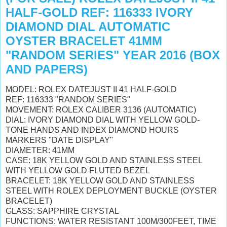
HALF-GOLD REF: 116333 IVORY
DIAMOND DIAL AUTOMATIC
OYSTER BRACELET 41MM
"RANDOM SERIES" YEAR 2016 (BOX
AND PAPERS)
MODEL: ROLEX DATEJUST II 41 HALF-GOLD
REF: 116333 "RANDOM SERIES"
MOVEMENT: ROLEX CALIBER 3136 (AUTOMATIC)
DIAL: IVORY DIAMOND DIAL WITH YELLOW GOLD-
TONE HANDS AND INDEX DIAMOND HOURS
MARKERS "DATE DISPLAY"
DIAMETER: 41MM
CASE: 18K YELLOW GOLD AND STAINLESS STEEL
WITH YELLOW GOLD FLUTED BEZEL
BRACELET: 18K YELLOW GOLD AND STAINLESS
STEEL WITH ROLEX DEPLOYMENT BUCKLE (OYSTER
BRACELET)
GLASS: SAPPHIRE CRYSTAL
FUNCTIONS: WATER RESISTANT 100M/300FEET, TIME