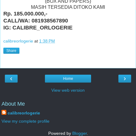
(BOX AND PAPERS)
MASIH TERSEDIA DITOKO KAMI
Rp. 185.000.000,-
CALL/WA: 081938567890
IG: CALIBRE_ORLOGERIE
calibreorlogerie
at
1:38 PM
Share
‹
›
Home
View web version
About Me
calibreorlogerie
View my complete profile
Powered by
Blogger
.