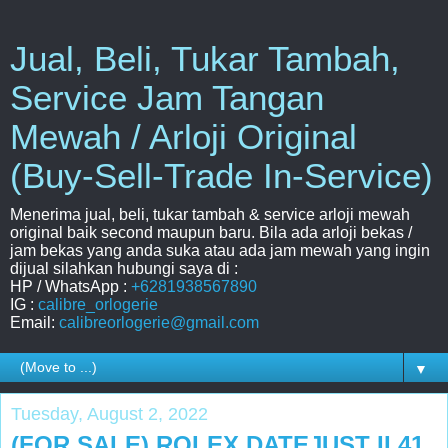
Jual, Beli, Tukar Tambah,
Service Jam Tangan
Mewah / Arloji Original
(Buy-Sell-Trade In-Service)
Menerima jual, beli, tukar tambah & service arloji mewah
original baik second maupun baru. Bila ada arloji bekas /
jam bekas yang anda suka atau ada jam mewah yang ingin
dijual silahkan hubungi saya di :
HP / WhatsApp :
+6281938567890
IG :
calibre_orlogerie
Email:
calibreorlogerie@gmail.com
▼
Tuesday, August 2, 2022
(FOR SALE) ROLEX DATEJUST II 41