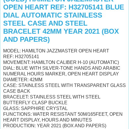
OPEN HEART REF: H32705141 BLUE
DIAL AUTOMATIC STAINLESS
STEEL CASE AND STEEL
BRACELET 42MM YEAR 2021 (BOX
AND PAPERS)
MODEL: HAMILTON JAZZMASTER OPEN HEART
REF: H32705141
MOVEMENT: HAMILTON CALIBER H-10 (AUTOMATIC)
DIAL: BLUE WITH SILVER-TONE HANDS AND ARABIC
NUMERAL HOURS MARKER, OPEN HEART DISPLAY
DIAMETER: 42MM
CASE: STAINLESS STEEL WITH TRANSPARENT GLASS
CASE BACK
BRACELET: STAINLESS STEEL WITH STEEL
BUTTERFLY CLASP BUCKLE
GLASS: SAPPHIRE CRYSTAL
FUNCTIONS: WATER RESISTANT 50M/165FEET, OPEN
HEART DISPLAY, HOURS AND MINUTES
PRODUCTION: YEAR 2021 (BOX AND PAPERS)