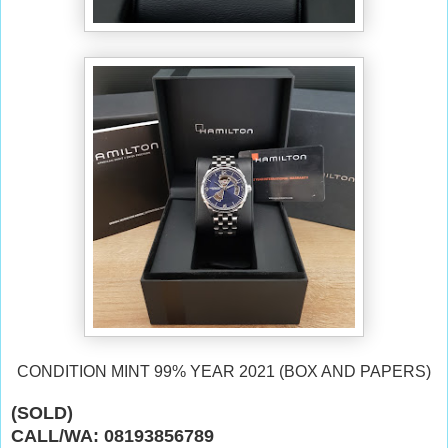
CONDITION MINT 99% YEAR 2021 (BOX AND PAPERS)
(SOLD)
CALL/WA: 08193856789