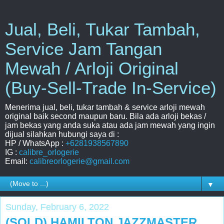
Jual, Beli, Tukar Tambah,
Service Jam Tangan
Mewah / Arloji Original
(Buy-Sell-Trade In-Service)
Menerima jual, beli, tukar tambah & service arloji mewah
original baik second maupun baru. Bila ada arloji bekas /
jam bekas yang anda suka atau ada jam mewah yang ingin
dijual silahkan hubungi saya di :
HP / WhatsApp :
+6281938567890
IG :
calibre_orlogerie
Email:
calibreorlogerie@gmail.com
▼
Sunday, February 6, 2022
(SOLD) HAMILTON JAZZMASTER