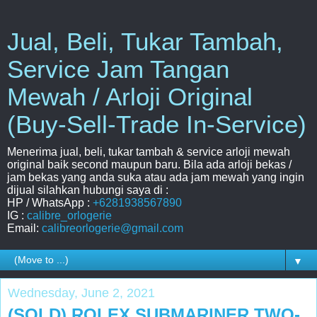
Jual, Beli, Tukar Tambah,
Service Jam Tangan
Mewah / Arloji Original
(Buy-Sell-Trade In-Service)
Menerima jual, beli, tukar tambah & service arloji mewah
original baik second maupun baru. Bila ada arloji bekas /
jam bekas yang anda suka atau ada jam mewah yang ingin
dijual silahkan hubungi saya di :
HP / WhatsApp :
+6281938567890
IG :
calibre_orlogerie
Email:
calibreorlogerie@gmail.com
▼
Wednesday, June 2, 2021
(SOLD) ROLEX SUBMARINER TWO-