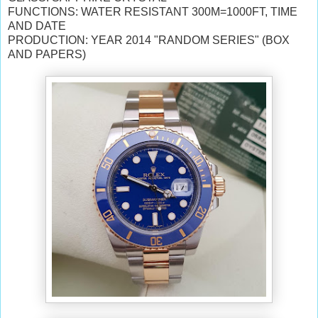
FUNCTIONS: WATER RESISTANT 300M=1000FT, TIME
AND DATE
PRODUCTION: YEAR 2014 "RANDOM SERIES" (BOX
AND PAPERS)