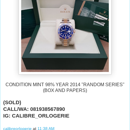
CONDITION MINT 98% YEAR 2014 "RANDOM SERIES"
(BOX AND PAPERS)
(SOLD)
CALL/WA: 081938567890
IG: CALIBRE_ORLOGERIE
calibreorlogerie
at
11:38 AM