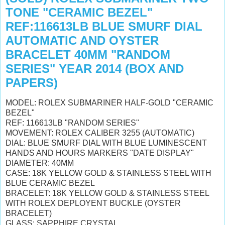
TONE "CERAMIC BEZEL"
REF:116613LB BLUE SMURF DIAL
AUTOMATIC AND OYSTER
BRACELET 40MM "RANDOM
SERIES" YEAR 2014 (BOX AND
PAPERS)
MODEL: ROLEX SUBMARINER HALF-GOLD "CERAMIC
BEZEL"
REF: 116613LB "RANDOM SERIES"
MOVEMENT: ROLEX CALIBER 3255 (AUTOMATIC)
DIAL: BLUE SMURF DIAL WITH BLUE LUMINESCENT
HANDS AND HOURS MARKERS "DATE DISPLAY"
DIAMETER: 40MM
CASE: 18K YELLOW GOLD & STAINLESS STEEL WITH
BLUE CERAMIC BEZEL
BRACELET: 18K YELLOW GOLD & STAINLESS STEEL
WITH ROLEX DEPLOYENT BUCKLE (OYSTER
BRACELET)
GLASS: SAPPHIRE CRYSTAL