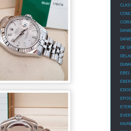
CLAS
CON
COR
DANI
DANI
DE G
DELA
DUNH
EBEL
EBER
EDOX
EPOS
ETER
EVER
FAVR