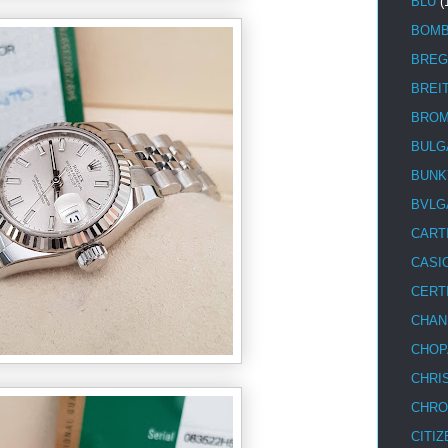
BLU
(
BOM
BREG
BREI
BRO
BULG
BUNK
BVLG
CART
CASI
CERT
CHAN
CHOP
CHRI
CHRO
CITIZ