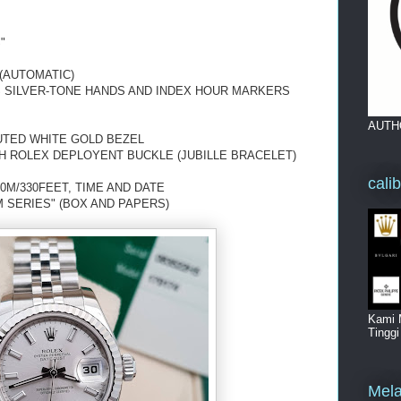
"
(AUTOMATIC)
US SILVER-TONE HANDS AND INDEX HOUR MARKERS
AUTH
UTED WHITE GOLD BEZEL
H ROLEX DEPLOYENT BUCKLE (JUBILLE BRACELET)
cali
0M/330FEET, TIME AND DATE
 SERIES" (BOX AND PAPERS)
Kami 
Tingg
Mela