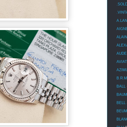
.SOL
.VIN
A.LA
AIGN
ALAI
ALEX
AUDE
AVIA
AZIM
B.R.M
BALL
BAUM
BELL
BEUM
BLAN