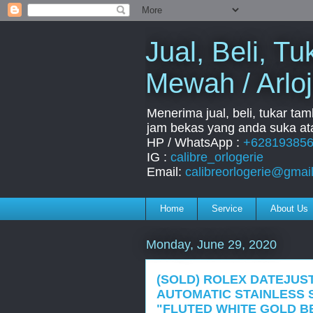
Jual, Beli, 
Mewah / Arloj
Menerima jual, beli, tukar ta
jam bekas yang anda suka ata
HP / WhatsApp :
+62819385
IG :
calibre_orlogerie
Email:
calibreorlogerie@gmai
Home
Service
About Us
Monday, June 29, 2020
(SOLD) ROLEX DATEJUST
AUTOMATIC STAINLESS 
"FLUTED WHITE GOLD B