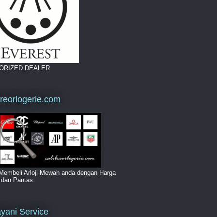
ORIZED DEALER
breorlogerie.com
Membeli Arloji Mewah anda dengan Harga
i dan Pantas
yani Service