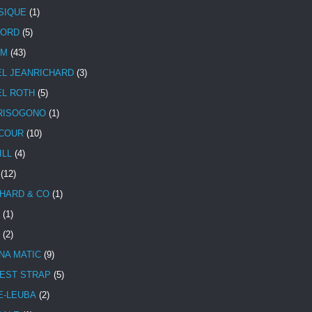
SIQUE
(1)
CORD
(5)
UM
(43)
EL JEANRICHARD
(3)
EL ROTH
(5)
RISOGONO
(1)
COUR
(10)
ILL
(4)
(12)
HARD & CO
(1)
(1)
(2)
NA MATIC
(9)
EST STRAP
(5)
E-LEUBA
(2)