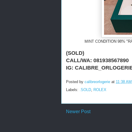
MINT CONDITION 98% "R
(SOLD)
CALL/WA: 081938567890
IG: CALIBRE_ORLOGERI
Posted by
calibreorlogerie
at
11:38 AM
Labels:
.SOLD
,
ROLEX
Newer Post