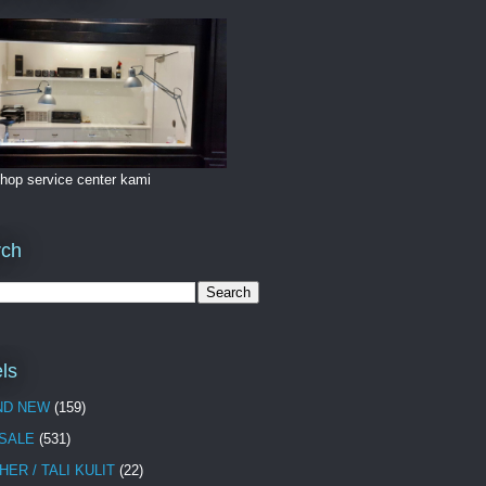
hop service center kami
rch
ls
ND NEW
(159)
 SALE
(531)
HER / TALI KULIT
(22)