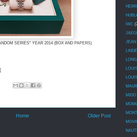
HERR
HUBL
IWC
(
JAEG
JEAN
ANDOM SERIES" YEAR 2014 (BOX AND PAPERS)
LIND
LONG
LOUI
E
LOUI
MAUR
MIDO
MOMO
MONT
Home
Older Post
MOV
NAUT