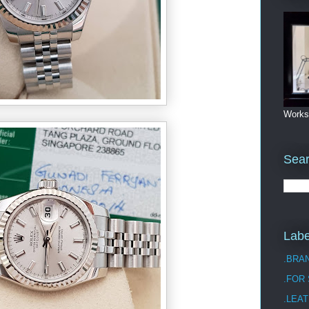
Works
Sea
Labe
.BRA
.FOR
.LEAT