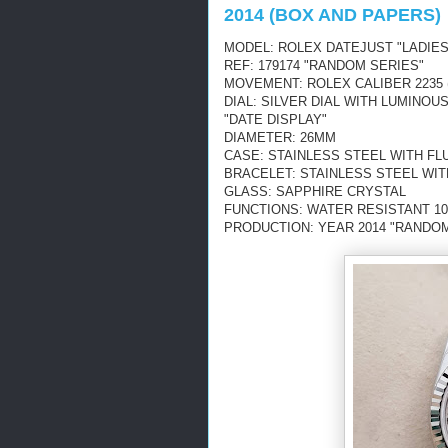
2014 (BOX AND PAPERS)
MODEL: ROLEX DATEJUST "LADIES
REF: 179174 "RANDOM SERIES"
MOVEMENT: ROLEX CALIBER 2235 
DIAL: SILVER DIAL WITH LUMINO
"DATE DISPLAY"
DIAMETER: 26MM
CASE: STAINLESS STEEL WITH FL
BRACELET: STAINLESS STEEL WIT
GLASS: SAPPHIRE CRYSTAL
FUNCTIONS: WATER RESISTANT 10
PRODUCTION: YEAR 2014 "RANDOM