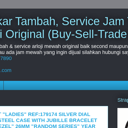
Tukar Tambah, Service Jam
i Original (Buy-Sell-Trade
mbah & service arloji mewah original baik second maupun b
u ada jam mewah yang ingin dijual silahkan hubungi say
67890
l.com
Stra
 "LADIES" REF:179174 SILVER DIAL
STEEL CASE WITH JUBILLE BRACELET
EZEL" 26MM "RANDOM SERIES" YEAR