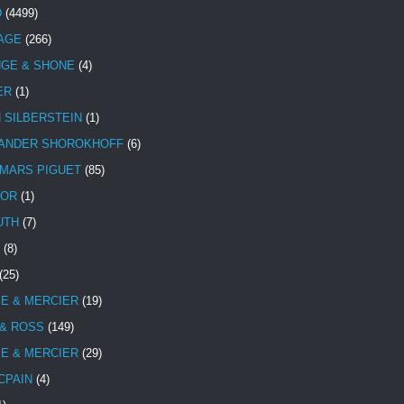
D
(4499)
TAGE
(266)
NGE & SHONE
(4)
ER
(1)
N SILBERSTEIN
(1)
ANDER SHOROKHOFF
(6)
MARS PIGUET
(85)
TOR
(1)
UTH
(7)
(8)
(25)
E & MERCIER
(19)
 & ROSS
(149)
E & MERCIER
(29)
CPAIN
(4)