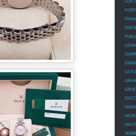
FOR 
FORT
FRAN
FRED
FURL
GERA
GIAN
GIRA
GLYC
GRA
GRUE
GUCC
HAMI
HAOF
HAUT
HER