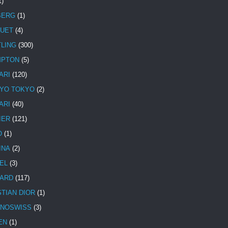
1)
BERG
(1)
UET
(4)
TLING
(300)
MPTON
(5)
ARI
(120)
YO TOKYO
(2)
ARI
(40)
IER
(121)
O
(1)
INA
(2)
EL
(3)
ARD
(117)
STIAN DIOR
(1)
NOSWISS
(3)
EN
(1)