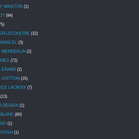
Y WINSTON
(1)
OT
(94)
75)
ER-LECOULTRE
(32)
 MARCEL
(3)
E WERDERLIN
(2)
INES
(72)
S ERARD
(2)
S VUITTON
(15)
ICE LACROIX
(7)
(13)
 DESIGN
(1)
BLANC
(60)
ADO
(1)
ICFISH
(1)