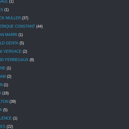
SALE
(1)
IS
(1)
CK MULLER
(37)
ERIQUE CONSTANT
(44)
AN MARRI
(1)
LD GENTA
(5)
NI VERSACE
(2)
RD PERREGAUX
(8)
INE
(1)
HAM
(2)
N
(1)
I
(18)
LTON
(39)
A
(5)
LENCE
(1)
MES
(22)