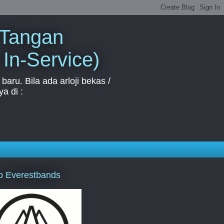
 Tangan
 In-Service)
aru. Bila ada arloji bekas /
a di :
p Everestbands