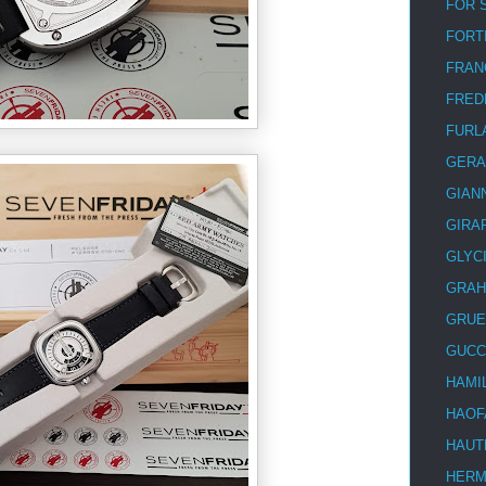
FOR 
FORT
FRAN
FRED
FURL
GERA
GIAN
GIRA
GLYC
GRA
GRUE
GUCC
HAMI
HAOF
HAUT
HER