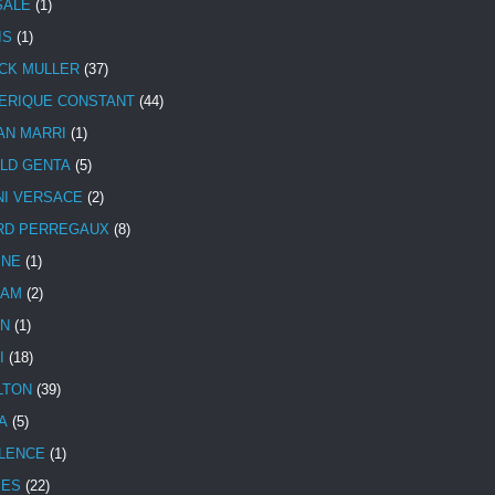
SALE
(1)
IS
(1)
CK MULLER
(37)
ERIQUE CONSTANT
(44)
AN MARRI
(1)
LD GENTA
(5)
NI VERSACE
(2)
RD PERREGAUX
(8)
INE
(1)
HAM
(2)
N
(1)
I
(18)
LTON
(39)
A
(5)
LENCE
(1)
MES
(22)