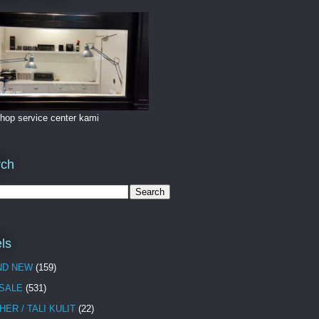
hop service center kami
rch
ls
ND NEW
(159)
 SALE
(531)
HER / TALI KULIT
(22)