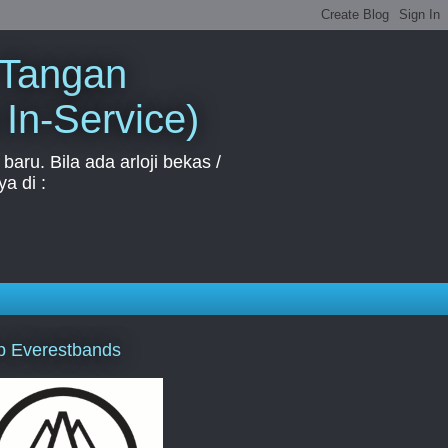
 Tangan
 In-Service)
aru. Bila ada arloji bekas /
a di :
p Everestbands