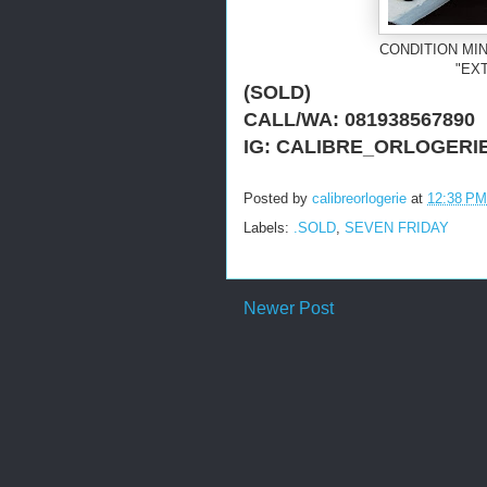
CONDITION MIN
"EX
(SOLD)
CALL/WA: 081938567890
IG: CALIBRE_ORLOGERI
Posted by
calibreorlogerie
at
12:38 PM
Labels:
.SOLD
,
SEVEN FRIDAY
Newer Post