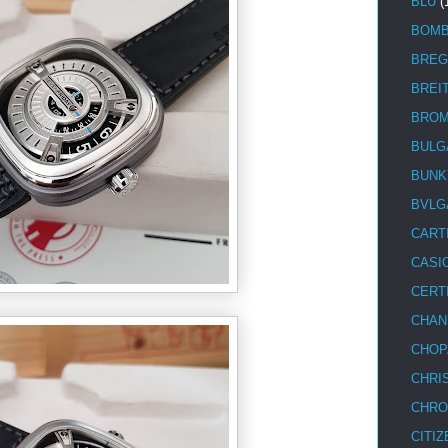
BLU
(
BOM
BREG
BREI
BRO
BULG
BUNK
BVLG
CART
CASI
CERT
CHAN
CHOP
CHRI
CHRO
CITIZ