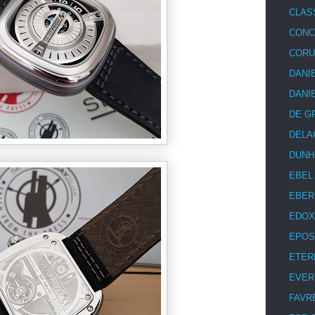
CLAS
CON
COR
DANI
DANI
DE G
DELA
DUNH
EBEL
EBER
EDOX
EPOS
ETER
EVER
FAVR