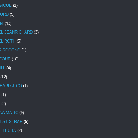
SIQUE
(1)
CORD
(5)
UM
(43)
EL JEANRICHARD
(3)
EL ROTH
(5)
RISOGONO
(1)
COUR
(10)
ILL
(4)
(12)
HARD & CO
(1)
(1)
(2)
NA MATIC
(9)
EST STRAP
(5)
E-LEUBA
(2)