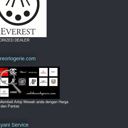
ORIZED DEALER
breorlogerie.com
Membeli Arloji Mewah anda dengan Harga
i dan Pantas
yani Service