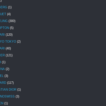
1)
BERG
(1)
UET
(4)
TLING
(300)
MPTON
(5)
ARI
(120)
YO TOKYO
(2)
ARI
(40)
IER
(121)
O
(1)
INA
(2)
EL
(3)
ARD
(117)
STIAN DIOR
(1)
NOSWISS
(3)
EN
(1)