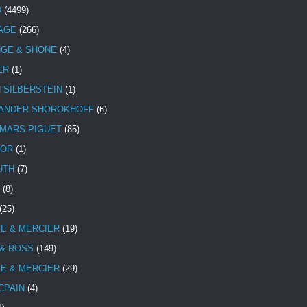
D
(4499)
TAGE
(266)
NGE & SHONE
(4)
ER
(1)
N SILBERSTEIN
(1)
ANDER SHOROKHOFF
(6)
MARS PIGUET
(85)
TOR
(1)
UTH
(7)
(8)
(25)
E & MERCIER
(19)
 & ROSS
(149)
E & MERCIER
(29)
CPAIN
(4)