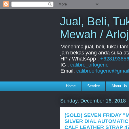
Jual, Beli, 
Mewah / Arloj
Menerima jual, beli, tukar ta
jam bekas yang anda suka ata
HP / WhatsApp :
+62819385
IG :
calibre_orlogerie
Email:
calibreorlogerie@gmai
Home
Service
About Us
Sunday, December 16, 2018
(SOLD) SEVEN FRIDAY "M
SILVER DIAL AUTOMATIC
CALF LEATHER STRAP 4