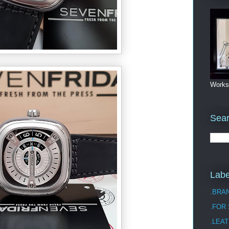
Works
Sea
Labe
.BRA
.FOR
.LEAT