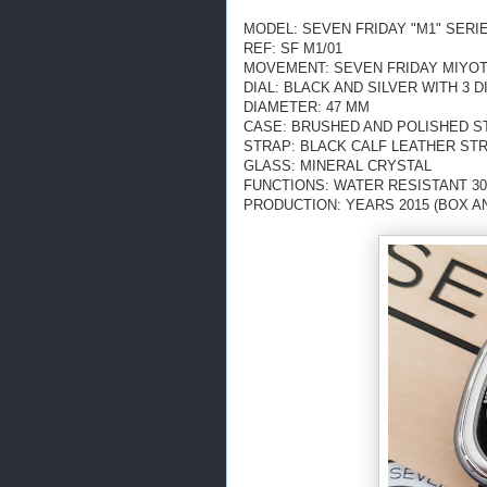
MODEL: SEVEN FRIDAY "M1" SERI
REF: SF M1/01
MOVEMENT: SEVEN FRIDAY MIYOTA
DIAL: BLACK AND SILVER
WITH 3 
DIAMETER: 47 MM
CASE: BRUSHED AND POLISHED S
STRAP: BLACK CALF LEATHER ST
GLASS: MINERAL CRYSTAL
FUNCTIONS: WATER RESISTANT 3
PRODUCTION: YEARS 2015 (BOX A