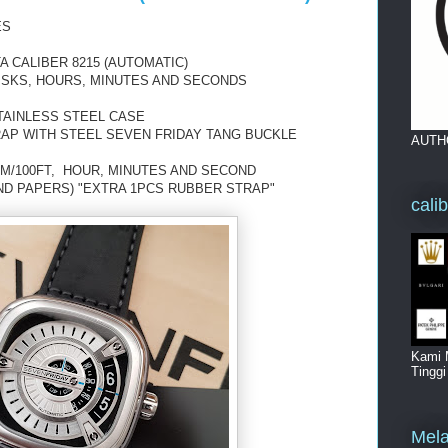
ES
 CALIBER 8215 (AUTOMATIC)
DISKS, HOURS, MINUTES AND SECONDS
TAINLESS STEEL CASE
RAP WITH STEEL SEVEN FRIDAY TANG BUCKLE
AUTH
0M/100FT, HOUR, MINUTES AND SECOND
ND PAPERS) "EXTRA 1PCS RUBBER STRAP"
cali
Kami 
Tingg
Mela