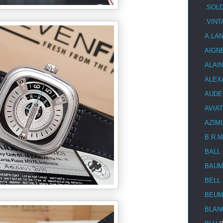
.SOL
.VIN
A.LA
AIGN
ALAI
ALEX
AUDE
AVIA
AZIM
B.R.M
BALL
BAUM
BELL
BEUM
BLAN