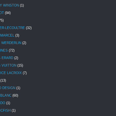
Y WINSTON
(1)
OT
(94)
75)
ER-LECOULTRE
(32)
 MARCEL
(3)
E WERDERLIN
(2)
INES
(72)
S ERARD
(2)
S VUITTON
(15)
ICE LACROIX
(7)
(13)
 DESIGN
(1)
BLANC
(60)
ADO
(1)
ICFISH
(1)