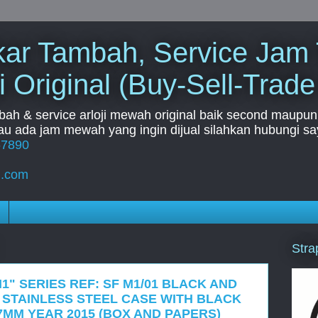
Tukar Tambah, Service Jam
i Original (Buy-Sell-Trade
mbah & service arloji mewah original baik second maupun b
u ada jam mewah yang ingin dijual silahkan hubungi say
67890
l.com
Stra
1" SERIES REF: SF M1/01 BLACK AND
 STAINLESS STEEL CASE WITH BLACK
7MM YEAR 2015 (BOX AND PAPERS)