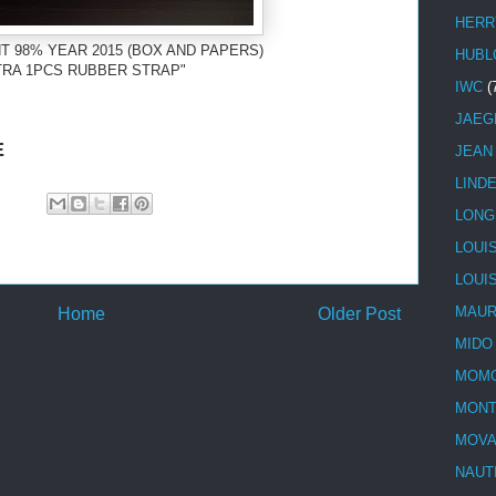
HERR
T 98% YEAR 2015 (BOX AND PAPERS)
HUBL
TRA 1PCS RUBBER STRAP"
IWC
(
JAEG
E
JEAN
LIND
LONG
LOUI
LOUI
MAUR
Home
Older Post
MIDO
MOMO
MONT
MOV
NAUT